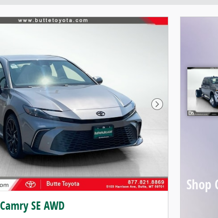
Next Photo
Shop 
 Camry SE AWD