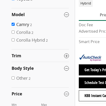
Hybrid
Model
Pri
Camry
Doc Fee
2
Advertised Pri
Corolla
2
Corolla Hybrid
2
Smart Price
Trim
Body Style
Get Today's Pr
Other
2
Schedule Test 
Price
KBB Instant Ca
Min
Max