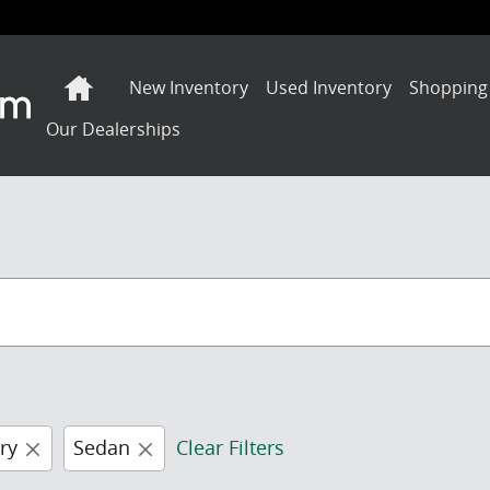
Home
New Inventory
Used Inventory
Shopping
Our Dealerships
ry
Sedan
Clear Filters