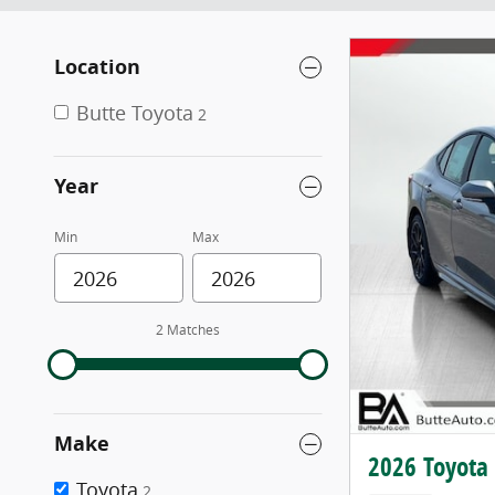
Location
Butte Toyota
2
Year
Min
Max
2 Matches
Make
2026 Toyota
Toyota
2