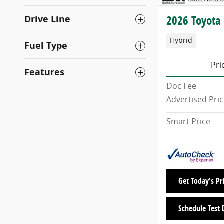
Drive Line
2026 Toyota
Hybrid
Fuel Type
Pri
Features
Doc Fee
Advertised Pri
Smart Price
Get Today's Pr
Schedule Test 