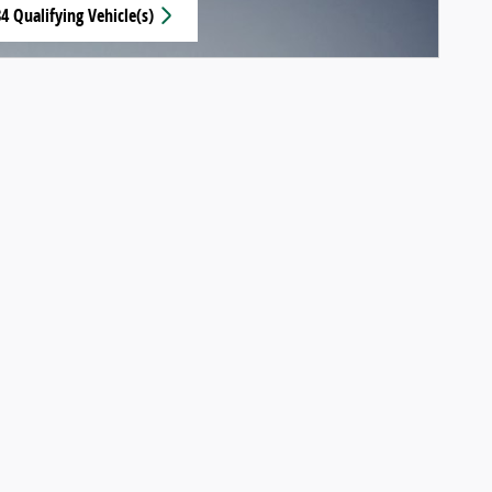
4 Qualifying Vehicle(s)
n same tab