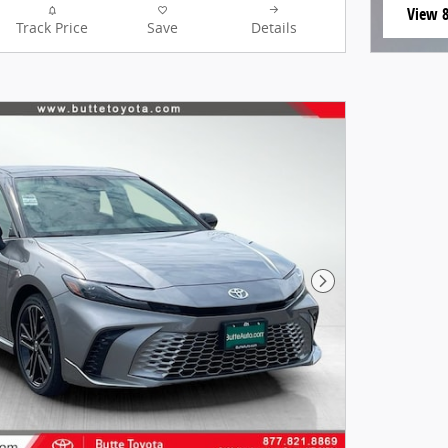
View 8
Track Price
Save
Details
open i
Next Photo