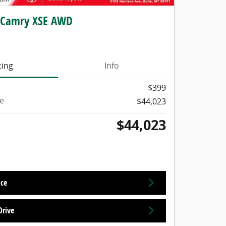
 Camry XSE AWD
cing
Info
$399
ce
$44,023
$44,023
ice
Drive