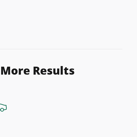
 More Results