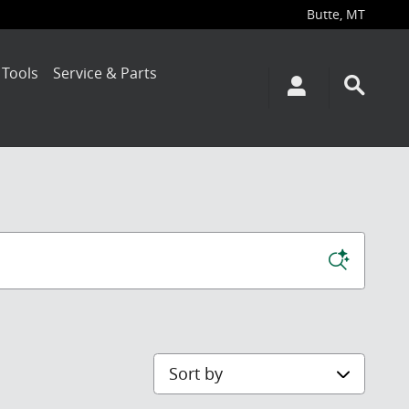
Butte
,
MT
 Tools
Service & Parts
Sort by