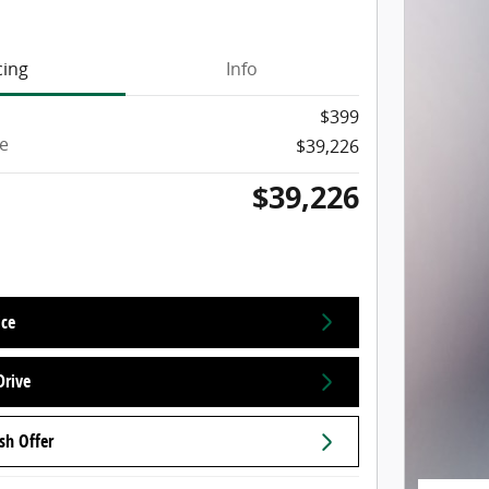
cing
Info
$399
ce
$39,226
$39,226
ice
Drive
sh Offer