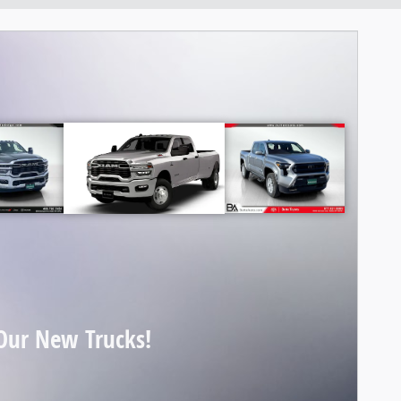
Our New Trucks!