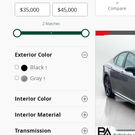
Compare
2 Matches
Exterior Color
Black
1
Gray
1
Interior Color
Interior Material
Transmission