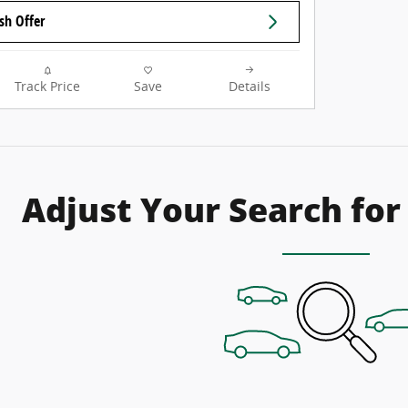
sh Offer
Track Price
Save
Details
Adjust Your Search for