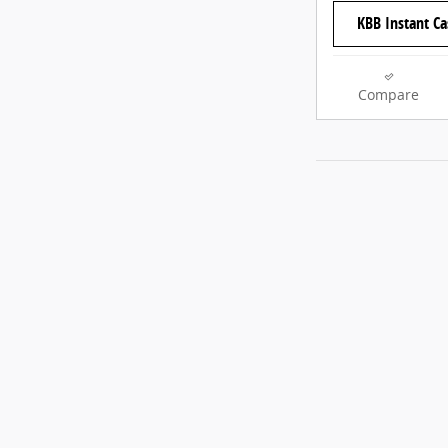
KBB Instant Ca
Compare