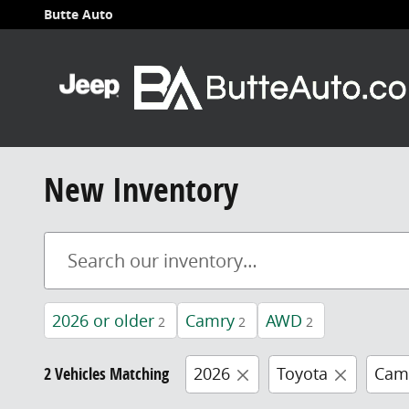
Skip to main content
Butte Auto
New Inventory
2026 or older
Camry
AWD
2
2
2
2 Vehicles Matching
2026
Toyota
Cam