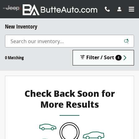
Skip to main content
New Inventory
Filter / Sort
0 Matching
4
Check Back Soon for
More Results