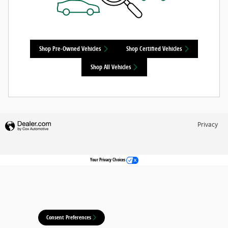
Shop Pre-Owned Vehicles
Shop Certified Vehicles
Shop All Vehicles
Privacy
Your Privacy Choices
Consent Preferences