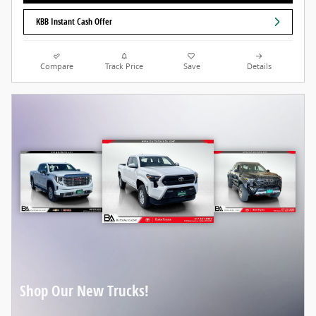
KBB Instant Cash Offer
Compare
Track Price
Save
Details
Shop Our New Trucks!