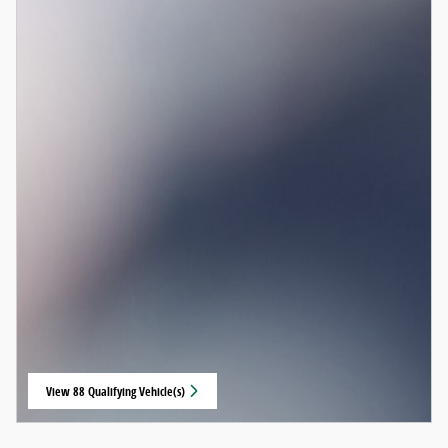
View 88 Qualifying Vehicle(s)
open in same tab