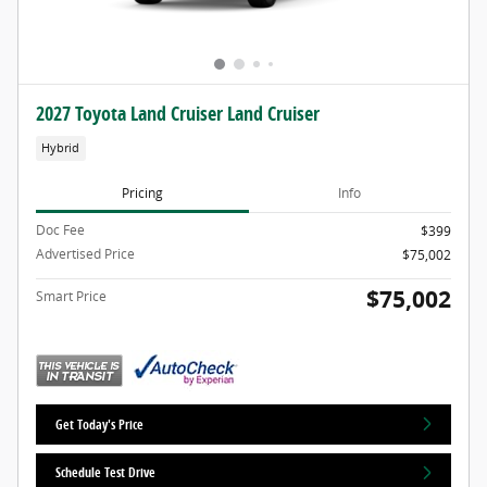
2027 Toyota Land Cruiser Land Cruiser
Hybrid
Pricing
Info
Doc Fee
$399
Advertised Price
$75,002
$75,002
Smart Price
Get Today's Price
Schedule Test Drive