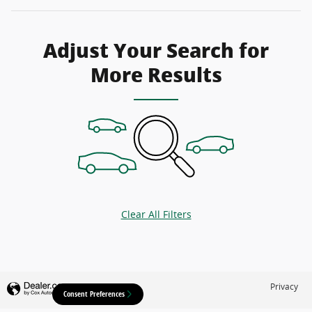
Adjust Your Search for
More Results
Clear All Filters
Privacy
Consent Preferences