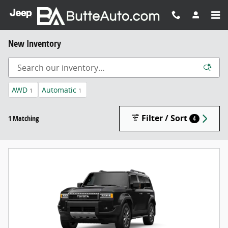
Skip to main content
New Inventory
AWD
Automatic
1
1
Filter / Sort
1 Matching
4