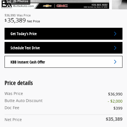
26 Photos
$36,990
Was Price
35,389
$
Net Price
Get Today's Price
Schedule Test Drive
KBB Instant Cash Offer
Price details
Was Price
$36,990
Butte Auto Discount
- $2,000
Doc Fee
$399
$35,389
Net Price