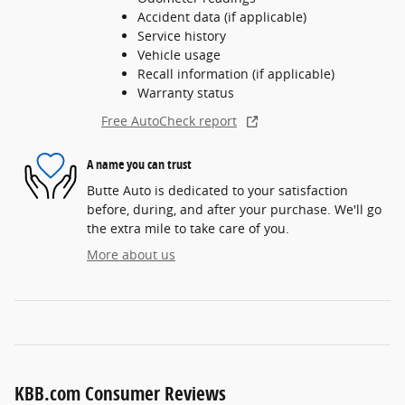
Accident data (if applicable)
Service history
Vehicle usage
Recall information (if applicable)
Warranty status
Free AutoCheck report
A name you can trust
Butte Auto is dedicated to your satisfaction
before, during, and after your purchase. We'll go
the extra mile to take care of you.
More about us
KBB.com Consumer Reviews