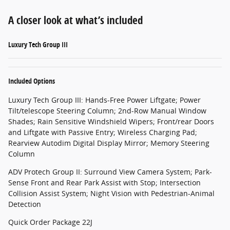
A closer look at what’s included
Luxury Tech Group III
Included Options
Luxury Tech Group III: Hands-Free Power Liftgate; Power
Tilt/telescope Steering Column; 2nd-Row Manual Window
Shades; Rain Sensitive Windshield Wipers; Front/rear Doors
and Liftgate with Passive Entry; Wireless Charging Pad;
Rearview Autodim Digital Display Mirror; Memory Steering
Column
ADV Protech Group II: Surround View Camera System; Park-
Sense Front and Rear Park Assist with Stop; Intersection
Collision Assist System; Night Vision with Pedestrian-Animal
Detection
Quick Order Package 22J