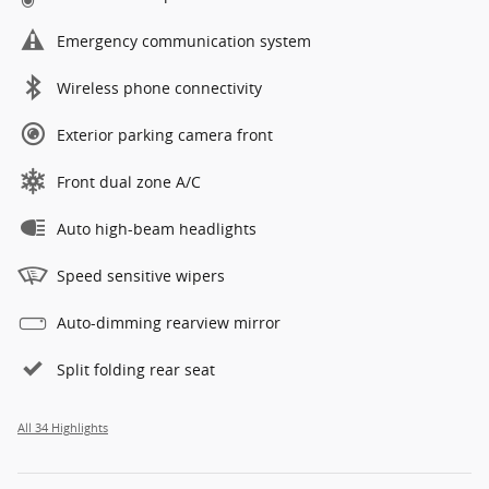
Emergency communication system
Wireless phone connectivity
Exterior parking camera front
Front dual zone A/C
Auto high-beam headlights
Speed sensitive wipers
Auto-dimming rearview mirror
Split folding rear seat
All 34 Highlights