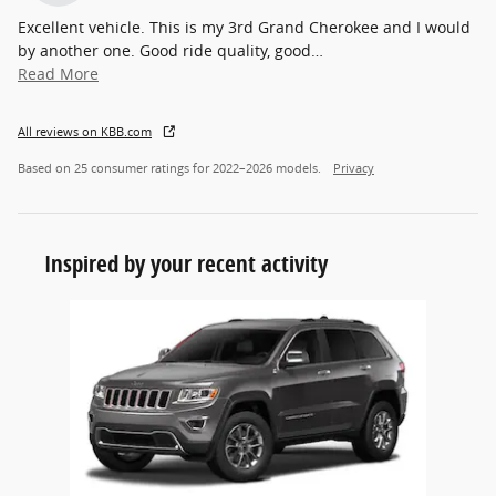
Excellent vehicle. This is my 3rd Grand Cherokee and I would
by another one. Good ride quality, good
…
Read More
All reviews on KBB.com
Based on 25 consumer ratings for 2022–2026 models.
Privacy
Inspired by your recent activity
Slide 1 of 1