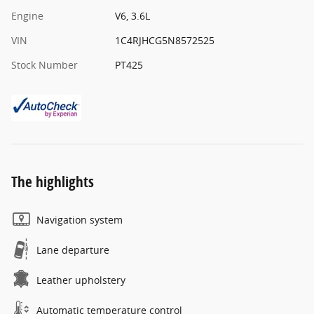
Engine
V6, 3.6L
VIN
1C4RJHCG5N8572525
Stock Number
PT425
The highlights
Navigation system
Lane departure
Leather upholstery
Automatic temperature control