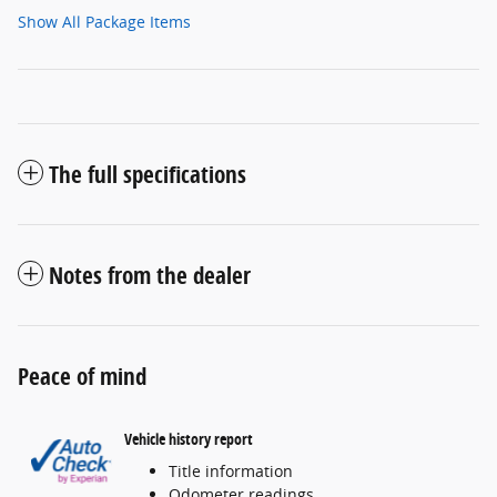
Show All Package Items
The full specifications
Notes from the dealer
Peace of mind
Vehicle history report
Title information
Odometer readings