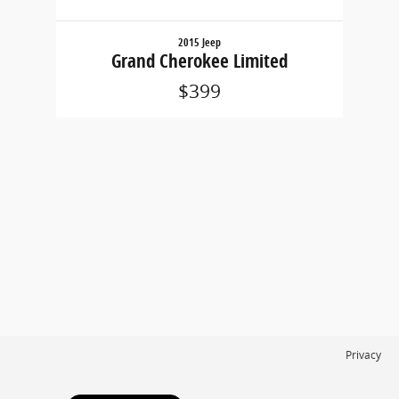
2015 Jeep
Grand Cherokee Limited
$399
Privacy