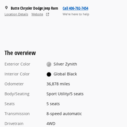
Butte Chrysler Dodge Jeep Ram
Call 406-792-7454
Location Details
Website
We’re here to help
The overview
Exterior Color
Silver Zynith
Interior Color
Global Black
Odometer
36,878 miles
Body/Seating
Sport Utility/5 seats
Seats
5 seats
Transmission
8-speed automatic
Drivetrain
4WD