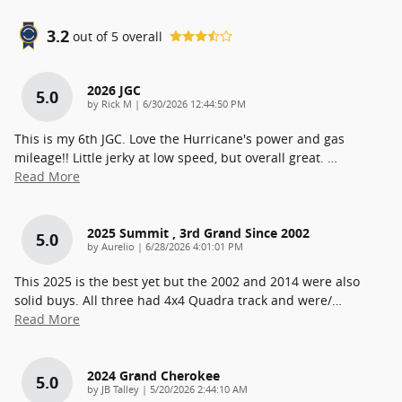
3.2
out of
5
overall
2026 JGC
5.0
on
by
Rick M
|
6/30/2026 12:44:50 PM
This is my 6th JGC. Love the Hurricane's power and gas
mileage!! Little jerky at low speed, but overall great.
…
Read More
2025 Summit , 3rd Grand Since 2002
5.0
on
by
Aurelio
|
6/28/2026 4:01:01 PM
This 2025 is the best yet but the 2002 and 2014 were also
solid buys. All three had 4x4 Quadra track and were/
…
Read More
2024 Grand Cherokee
5.0
on
by
JB Talley
|
5/20/2026 2:44:10 AM