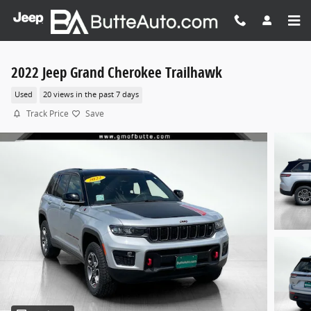
Skip to main content
2022 Jeep Grand Cherokee Trailhawk
Used
20 views in the past 7 days
Track Price
Save