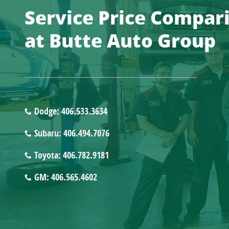
Service Price Compar
at Butte Auto Group
Dodge: 406.533.3634
Subaru: 406.494.7076
Toyota: 406.782.9181
GM: 406.565.4602