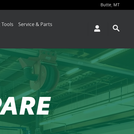
Butte
MT
,
 Tools
Service & Parts