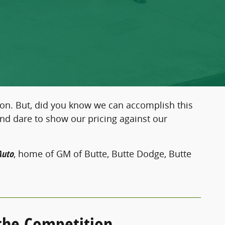
 on. But, did you know we can accomplish this
and dare to show our pricing against our
Auto
, home of GM of Butte, Butte Dodge, Butte
 the Competition