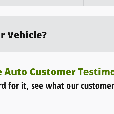
r Vehicle?
e Auto Customer Testimo
rd for it, see what our customer