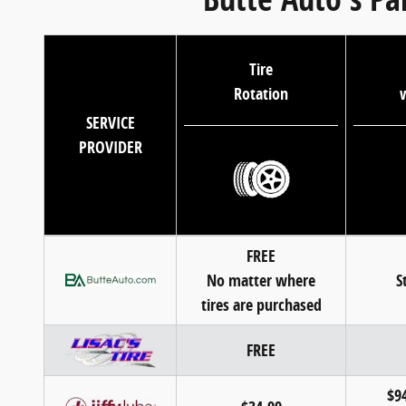
Tire
Rotation
w
SERVICE
PROVIDER
FREE
No matter where
S
tires are purchased
FREE
$94