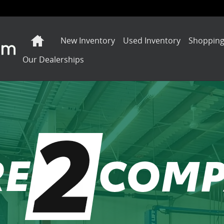
Home
New Inventory
Used Inventory
Shopping
Our Dealerships