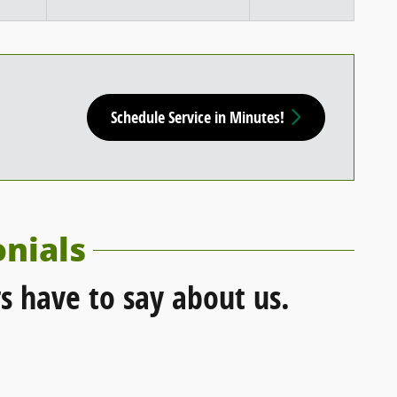
Schedule Service in Minutes!
nials
s have to say about us.