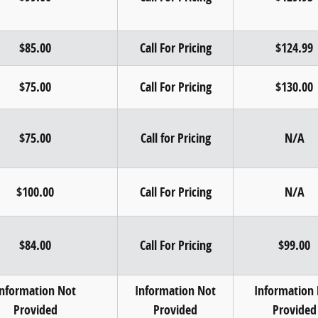
$85.00
Call For Pricing
$124.99
$75.00
Call For Pricing
$130.00
$75.00
Call for Pricing
N/A
$100.00
Call For Pricing
N/A
$84.00
Call For Pricing
$99.00
Information Not
Information Not
Information
Provided
Provided
Provided