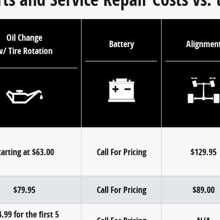
Oil Change
Battery
Alignmen
/ Tire Rotation
tarting at $63.00
Call For Pricing
$129.95
$79.95
Call For Pricing
$89.00
.99 for the first 5