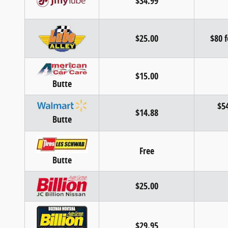
$34.99
$25.00
$80 f
$15.00
Butte
$54
$14.88
Butte
Free
Butte
$25.00
$29.95