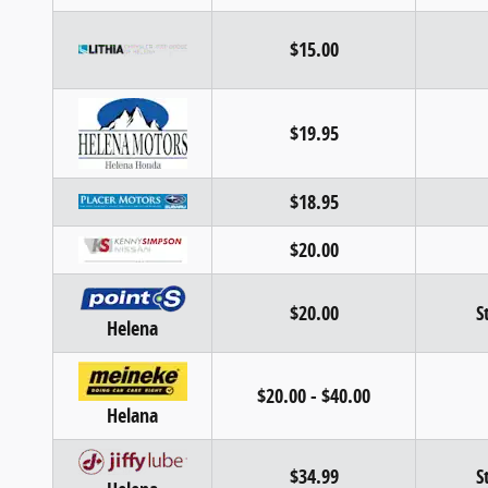
$15.00
$19.95
$18.95
$20.00
$20.00
S
Helena
$20.00 - $40.00
Helana
$34.99
S