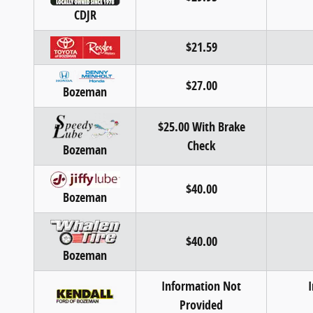
CDJR
$21.59
$27.00
Bozeman
$25.00 With Brake
Check
Bozeman
$40.00
Bozeman
$40.00
Bozeman
Information Not
Provided