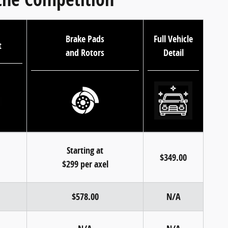
Brake Pads
Full Vehicle
t
and Rotors
Detail
Starting at
$349.00
$299 per axel
$578.00
N/A