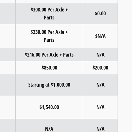
$308.00 Per Axle +
$0.00
Parts
$330.00 Per Axle +
$N/A
Parts
$216.00 Per Axle + Parts
N/A
$850.00
$200.00
Starting at $1,000.00
N/A
$1,540.00
N/A
N/A
N/A