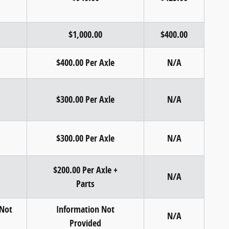
$1,000.00
$400.00
$400.00 Per Axle
N/A
$300.00 Per Axle
N/A
$300.00 Per Axle
N/A
$200.00 Per Axle +
N/A
Parts
 Not
Information Not
N/A
Provided