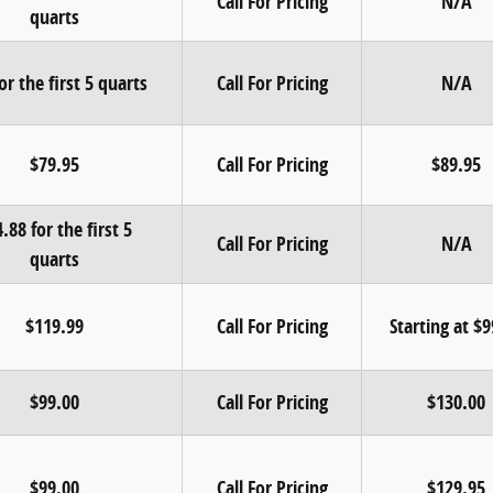
Call For Pricing
N/A
quarts
or the first 5 quarts
Call For Pricing
N/A
$79.95
Call For Pricing
$89.95
.88 for the first 5
Call For Pricing
N/A
quarts
$119.99
Call For Pricing
Starting at $
$99.00
Call For Pricing
$130.00
$99.00
Call For Pricing
$129.95