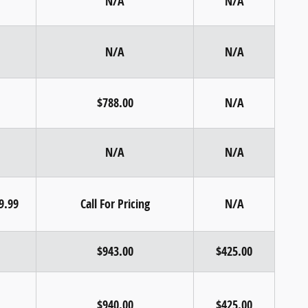
N/A
N/A
N/A
N/A
$788.00
N/A
N/A
N/A
99.99
Call For Pricing
N/A
$943.00
$425.00
$940.00
$425.00