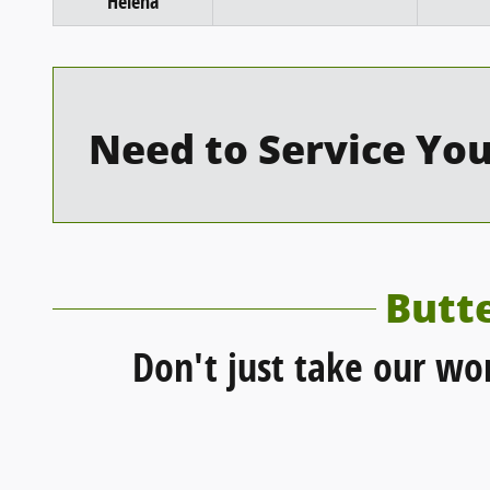
Helena
Need to Service You
Butt
Don't just take our wo