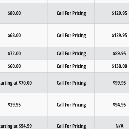
$80.00
Call For Pricing
$129.95
$68.00
Call For Pricing
$129.95
$72.00
Call For Pricing
$89.95
$60.00
Call For Pricing
$130.00
tarting at $70.00
Call For Pricing
$99.95
$39.95
Call For Pricing
$94.95
tarting at $94.99
Call For Pricing
N/A