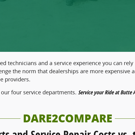
ed technicians and a service experience you can rely
llenge the norm that dealerships are more expensive 
e providers.
 our four service departments.
Service your Ride at Butte 
DARE2COMPARE
rts and Service Repair Costs vs.