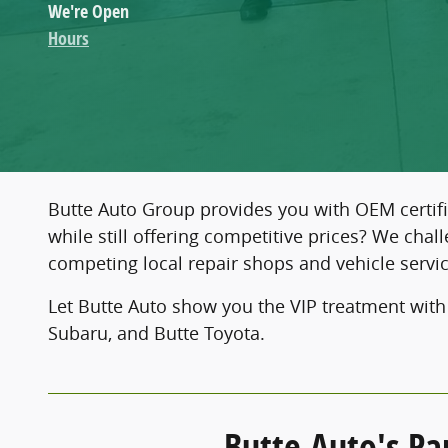
We're Open
Hours
Butte Auto Group provides you with OEM certifi
while still offering competitive prices? We cha
competing local repair shops and vehicle servic
Let Butte Auto show you the VIP treatment with
Subaru, and Butte Toyota.
Butte Auto's Pa