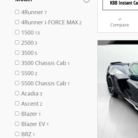
KBB Instant Ca
4Runner
7
4Runner i-FORCE MAX
2
Compare
1500
13
2500
3
3500
5
3500 Chassis Cab
1
5500
2
5500 Chassis Cab
1
Acadia
3
Ascent
2
Blazer
1
Blazer EV
1
BRZ
1