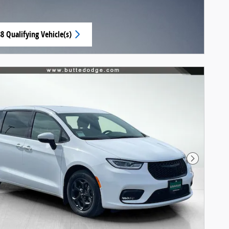
8 Qualifying Vehicle(s)
n same tab
Next Pho