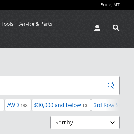
Butte
,
MT
 Tools
Service & Parts
AWD
$30,000 and below
3rd Row Seat
4
138
10
42
Sort by