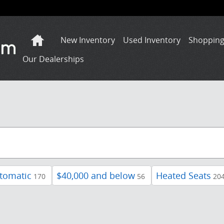
Home
New Inventory
Used Inventory
Shopping
Our Dealerships
tomatic
$40,000 and below
Heated Seats
170
56
20