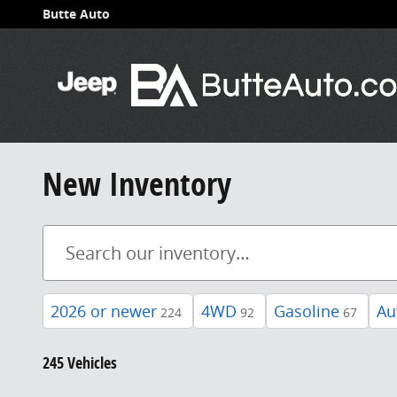
Skip to main content
Butte Auto
New Inventory
2026 or newer
4WD
Gasoline
Au
224
92
67
245 Vehicles