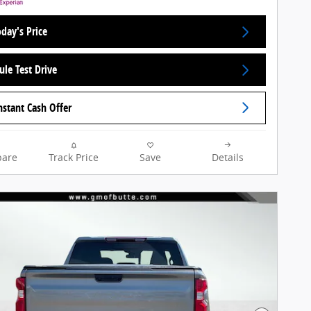
day's Price
ule Test Drive
nstant Cash Offer
are
Track Price
Save
Details