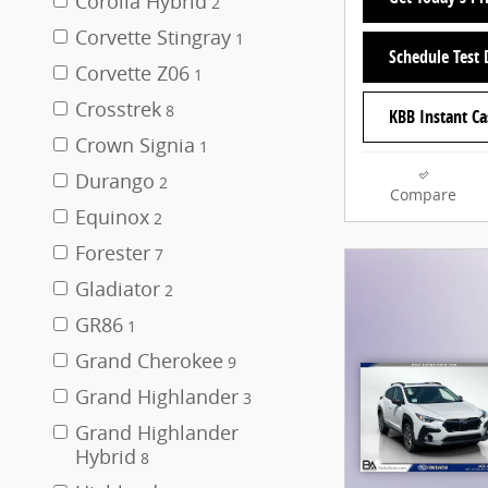
Corolla Hybrid
2
Corvette Stingray
1
Schedule Test 
Corvette Z06
1
Crosstrek
8
KBB Instant Ca
Crown Signia
1
Durango
2
Compare
Equinox
2
Forester
7
Gladiator
2
GR86
1
Grand Cherokee
9
Grand Highlander
3
Grand Highlander
Hybrid
8