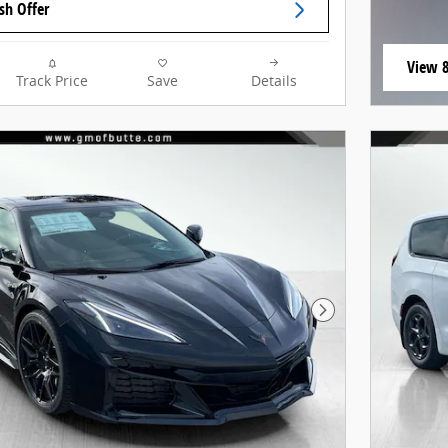
sh Offer
View 8
Track Price
Save
Details
open i
Next Photo