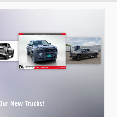
Our New Trucks!