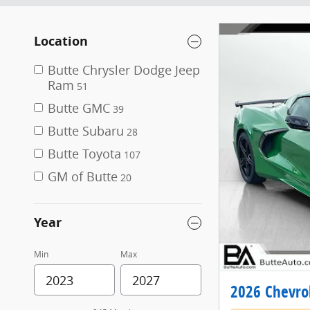
Location
Butte Chrysler Dodge Jeep
Ram
51
Butte GMC
39
Butte Subaru
28
Butte Toyota
107
GM of Butte
20
Year
Min
Max
2026 Chevrol