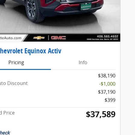
hevrolet Equinox Activ
Pricing
Info
$38,190
uto Discount
-$1,000
$37,190
$399
$37,589
d Price