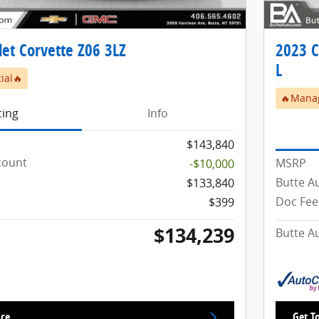
et Corvette Z06 3LZ
2023 C
L
ial🔥
🔥Manag
cing
Info
$143,840
count
MSRP
-$10,000
Butte A
$133,840
Doc Fee
$399
$134,239
Butte A
ice
Get To