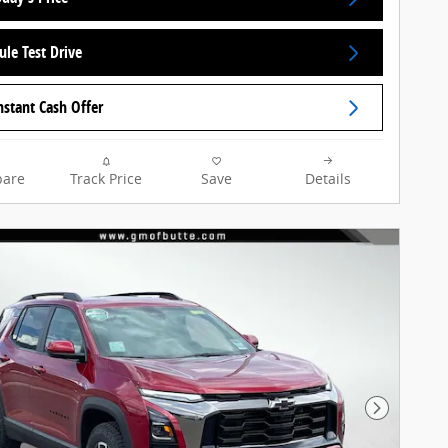
ule Test Drive
nstant Cash Offer
are
Track Price
Save
Details
Next Pho