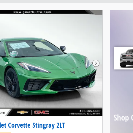
Next Photo
Shop 
et Corvette Stingray 2LT