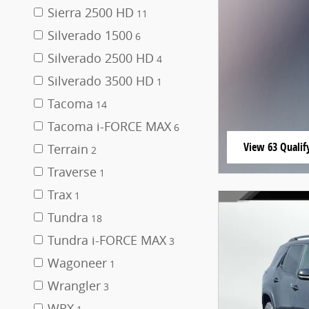
Sierra 2500 HD
11
Silverado 1500
6
Silverado 2500 HD
4
Silverado 3500 HD
1
Tacoma
14
Tacoma i-FORCE MAX
6
View 63 Qualify
Terrain
2
open in same t
Traverse
1
Trax
1
Tundra
18
Tundra i-FORCE MAX
3
Wagoneer
1
Wrangler
3
WRX