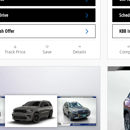
Drive
Sched
sh Offer
KBB I
Track Price
Save
Details
Comp