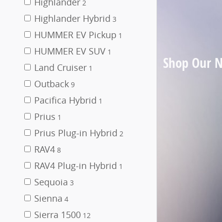
Highlander
2
Highlander Hybrid
3
HUMMER EV Pickup
1
HUMMER EV SUV
1
Shop Our 
Land Cruiser
1
Outback
9
Pacifica Hybrid
1
Prius
1
Prius Plug-in Hybrid
2
RAV4
8
RAV4 Plug-in Hybrid
1
Sequoia
3
Sienna
4
Sierra 1500
12