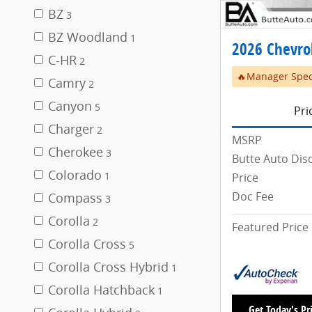
BZ
3
BZ Woodland
1
2026 Chevrol
C-HR
2
🔥Manager Spec
Camry
2
Canyon
5
Pri
Charger
2
MSRP
Cherokee
3
Butte Auto Dis
Colorado
Price
1
Doc Fee
Compass
3
Corolla
2
Featured Price
Corolla Cross
5
Corolla Cross Hybrid
1
Corolla Hatchback
1
Get Today's Pr