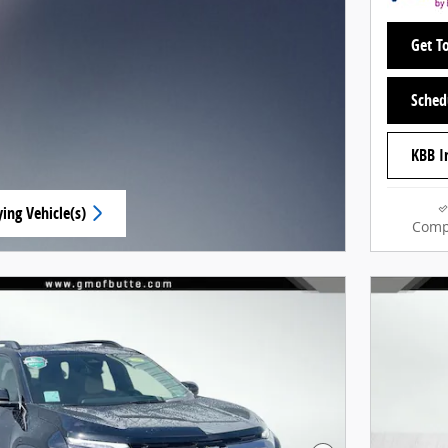
Get To
Sched
KBB I
ing Vehicle(s)
Comp
ab