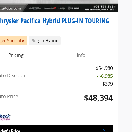
hrysler Pacifica Hybrid PLUG-IN TOURING
er Special🔥
Plug-In Hybrid
Pricing
Info
$54,980
uto Discount
-$6,985
$399
$48,394
uto Price
day's Price