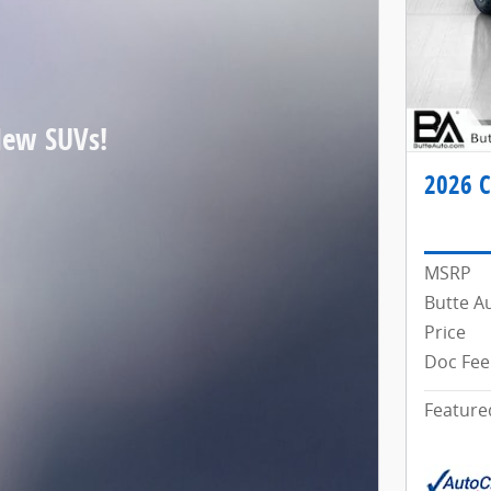
New SUVs!
2026 C
MSRP
Butte A
Price
Doc Fee
Feature