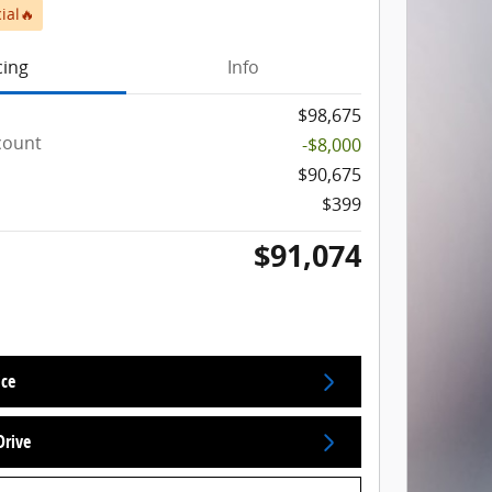
ial🔥
cing
Info
$98,675
count
-$8,000
$90,675
$399
$91,074
ice
Drive