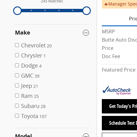
245 Matches
🔥Manager Spec
Pri
MSRP
Make
Butte Auto Dis
Chevrolet
20
Price
Chrysler
Doc Fee
1
Dodge
4
Featured Price
GMC
39
Jeep
21
Ram
25
Subaru
Get Today's Pr
28
Toyota
107
Schedule Test 
Model