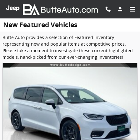
Skip to main content
New Featured Vehicles
Butte Auto provides a selection of Featured Inventory,
representing new and popular items at competitive prices.
Please take a moment to investigate these current highlighted
models, hand-picked from our ever-changing inventories!