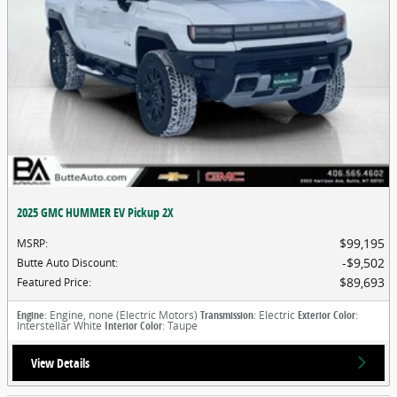
2025 GMC HUMMER EV Pickup 2X
$99,195
MSRP
:
$9,502
Butte Auto Discount
:
$89,693
Featured Price
:
Engine
: Engine, none (Electric Motors)
Transmission
: Electric
Exterior Color
:
Interstellar White
Interior Color
: Taupe
View Details