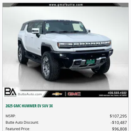
2025 GMC HUMMER EV SUV 3X
$107,295
MSRP
:
$10,487
Butte Auto Discount
:
$96,808
Featured Price
: