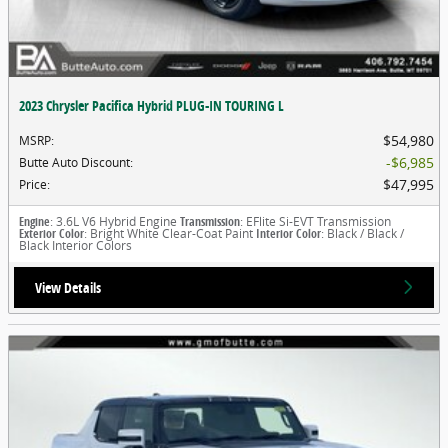
2023 Chrysler Pacifica Hybrid PLUG-IN TOURING L
$54,980
MSRP
:
$6,985
Butte Auto Discount
:
$47,995
Price
:
Engine
: 3.6L V6 Hybrid Engine
Transmission
: EFlite Si-EVT Transmission
Exterior Color
: Bright White Clear-Coat Paint
Interior Color
: Black / Black /
Black Interior Colors
View Details