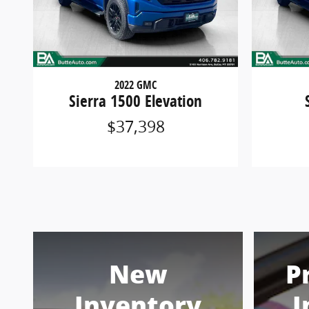
2022 GMC
Sierra 1500 Elevation
$37,398
New
P
Inventory
I