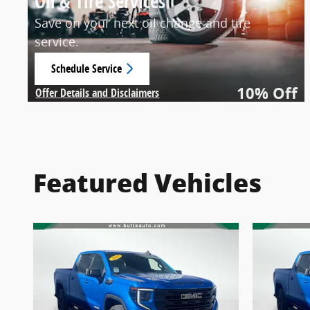
Oil & Tire Services
Save on your next oil change and tire
service.
Schedule Service
open in same tab
10% Off
Offer Details and Disclaimers
Open Details Modal
Featured Vehicles