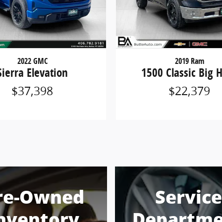
2022 GMC
2019 Ram
Sierra Elevation
1500 Classic Big 
$37,398
$22,379
re-Owned
Service
nventory
Departme