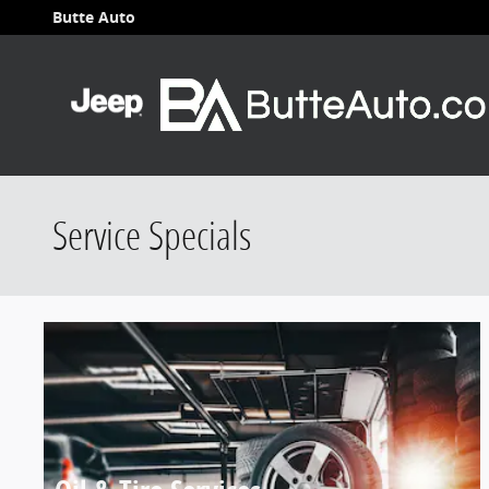
Skip to main content
Butte Auto
Service Specials