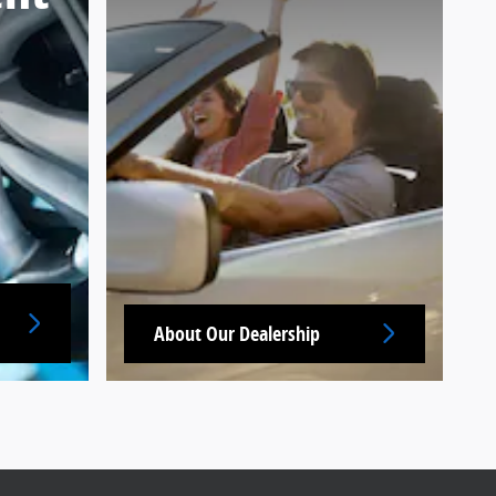
About Our Dealership