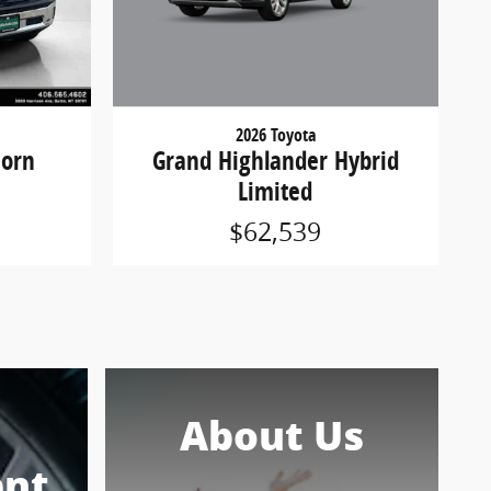
2026 Toyota
Grand Highlander Hybrid
Horn
Limited
$62,539
About Us
nt