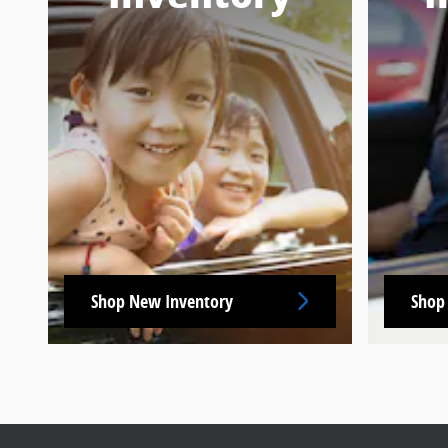
Shop New Inventory
Shop