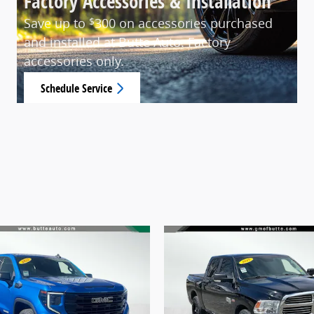
Factory Accessories & Installation
Save up to
300 on accessories purchased
$
and installed at Butte Auto. Factory
accessories only.
Schedule Service
open in same tab
15% Off
Offer Details and Disclaimers
Open Details Modal