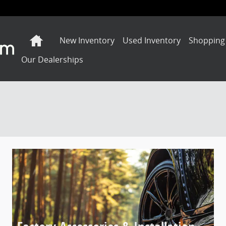
Home
New Inventory
Used Inventory
Shopping
Our Dealerships