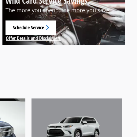
Wild Card Service Savings
The more you spend, the more you save
Schedule Service
open in same tab
Offer Details and Disclaimers
Open Details Modal