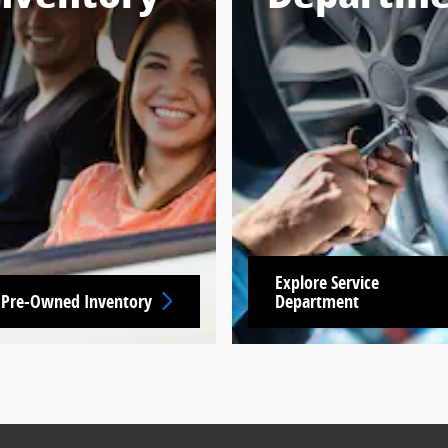
Explore Service
 Pre-Owned Inventory
Department