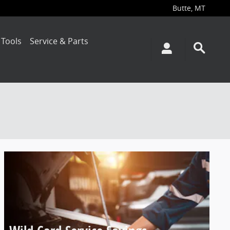
Butte
,
MT
 Tools
Service & Parts