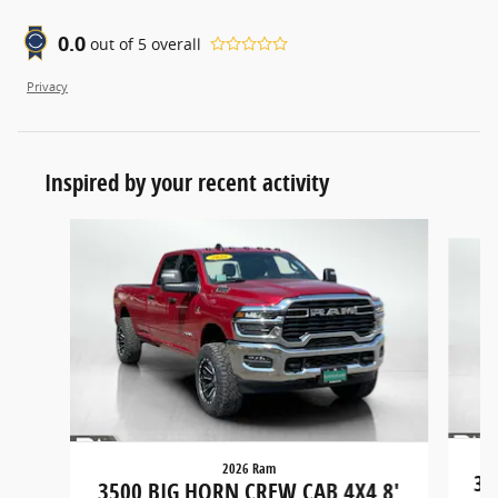
0.0
out of
5
overall
Privacy
Inspired by your recent activity
Slide 1 of 4
2026 Ram
35
3500 BIG HORN CREW CAB 4X4 8'