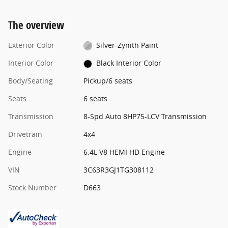
The overview
Exterior Color
Silver-Zynith Paint
Interior Color
Black Interior Color
Body/Seating
Pickup/6 seats
Seats
6 seats
Transmission
8-Spd Auto 8HP75-LCV Transmission
Drivetrain
4x4
Engine
6.4L V8 HEMI HD Engine
VIN
3C63R3GJ1TG308112
Stock Number
D663