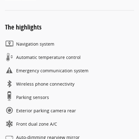
The highlights
Navigation system
Automatic temperature control
Emergency communication system
Wireless phone connectivity
Parking sensors
Exterior parking camera rear
Front dual zone A/C
Auto-dimming rearview mirror