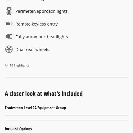
Perimeter/approach lights
Remote keyless entry
Fully automatic headlights
Dual rear wheels
All 14 Highlights
A closer look at what’s included
Tradesman Level 2A Equipment Group
Included Options