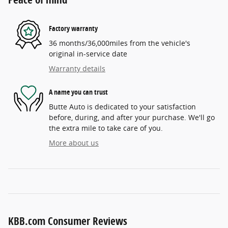
Factory warranty
36 months/36,000miles from the vehicle's
original in-service date
Warranty details
A name you can trust
Butte Auto is dedicated to your satisfaction
before, during, and after your purchase. We'll go
the extra mile to take care of you.
More about us
KBB.com Consumer Reviews