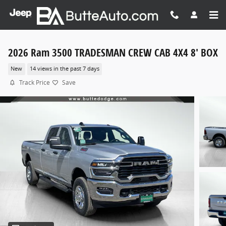
Skip to main content
2026 Ram 3500 TRADESMAN CREW CAB 4X4 8' BOX
New
14 views in the past 7 days
Track Price
Save