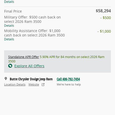
Details
$58,294
Final Price
Military Offer: $500 cash back on
- $500
select 2026 Ram 3500
Details
Mobility Assistance Offer: $1,000
- $1,000
cash back on select 2026 Ram 3500
Details
Standalone APR Offer
5.90% APR for 84 months on select 2026 Ram
3500
Explore All Offers
Butte Chrysler Dodge Jeep Ram
Call 406-792-7454
Location Details
Website
We’re here to help