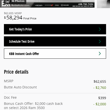
36 Photos
$62,655
MSRP
58,294
$
Final Price
Get Today's Price
Schedule Test Drive
KBB Instant Cash Offer
Price details
MSRP
$62,655
Butte Auto Discount
- $2,760
Doc Fee
$399
Bonus Cash Offer: $2,000 cash back
- $2,000
on select 2026 Ram 3500