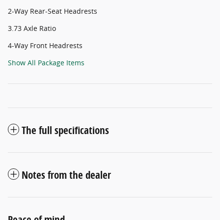
2-Way Rear-Seat Headrests
3.73 Axle Ratio
4-Way Front Headrests
Show All Package Items
The full specifications
Notes from the dealer
Peace of mind