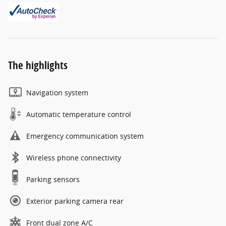
The highlights
Navigation system
Automatic temperature control
Emergency communication system
Wireless phone connectivity
Parking sensors
Exterior parking camera rear
Front dual zone A/C