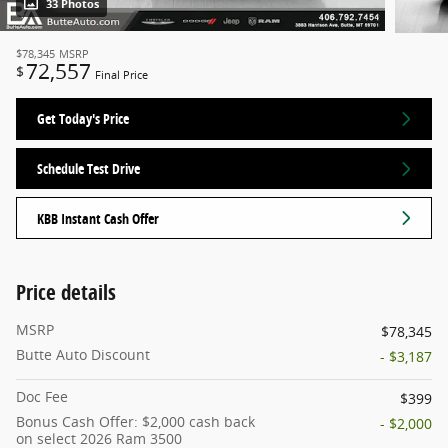
33 Photos
$78,345
MSRP
72,557
$
Final Price
Get Today's Price
Schedule Test Drive
KBB Instant Cash Offer
Price details
MSRP
$78,345
Butte Auto Discount
- $3,187
Doc Fee
$399
Bonus Cash Offer: $2,000 cash back
- $2,000
on select 2026 Ram 3500