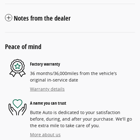
Notes from the dealer
Peace of mind
Factory warranty
36 months/36,000miles from the vehicle's
original in-service date
Warranty details
A name you can trust
Butte Auto is dedicated to your satisfaction
before, during, and after your purchase. We'll go
the extra mile to take care of you.
More about us