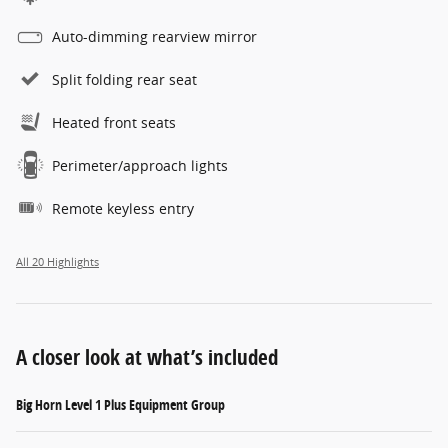
Auto-dimming rearview mirror
Split folding rear seat
Heated front seats
Perimeter/approach lights
Remote keyless entry
All 20 Highlights
A closer look at what’s included
Big Horn Level 1 Plus Equipment Group