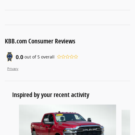
KBB.com Consumer Reviews
0.0
out of
5
overall
Privacy
Inspired by your recent activity
Slide 1 of 4