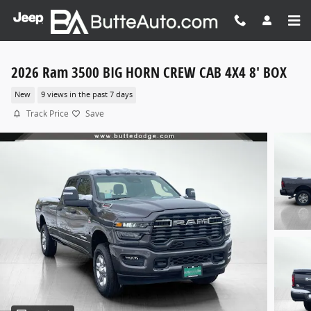
Skip to main content
2026 Ram 3500 BIG HORN CREW CAB 4X4 8' BOX
New
9 views in the past 7 days
Track Price
Save