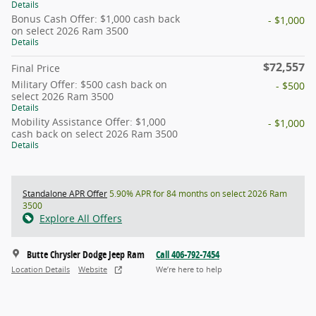
Details
Bonus Cash Offer: $1,000 cash back
- $1,000
on select 2026 Ram 3500
Details
$72,557
Final Price
Military Offer: $500 cash back on
- $500
select 2026 Ram 3500
Details
Mobility Assistance Offer: $1,000
- $1,000
cash back on select 2026 Ram 3500
Details
Standalone APR Offer
5.90% APR for 84 months on select 2026 Ram
3500
Explore All Offers
Butte Chrysler Dodge Jeep Ram
Call 406-792-7454
Location Details
Website
We’re here to help