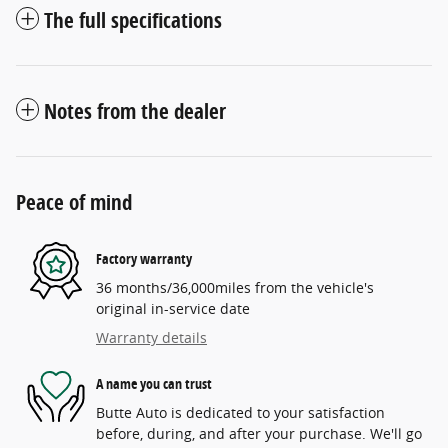
The full specifications
Notes from the dealer
Peace of mind
Factory warranty
36 months/36,000miles from the vehicle's
original in-service date
Warranty details
A name you can trust
Butte Auto is dedicated to your satisfaction
before, during, and after your purchase. We'll go