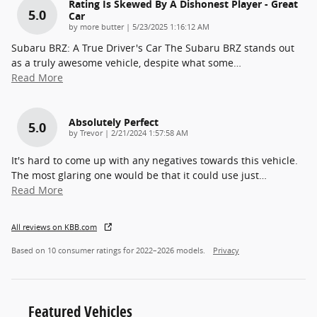
Rating Is Skewed By A Dishonest Player - Great
5.0
Car
on
by
more butter
|
5/23/2025 1:16:12 AM
Subaru BRZ: A True Driver's Car The Subaru BRZ stands out
as a truly awesome vehicle, despite what some
…
Read More
Absolutely Perfect
5.0
on
by
Trevor
|
2/21/2024 1:57:58 AM
It's hard to come up with any negatives towards this vehicle.
The most glaring one would be that it could use just
…
Read More
All reviews on KBB.com
Based on 10 consumer ratings for 2022–2026 models.
Privacy
Featured Vehicles