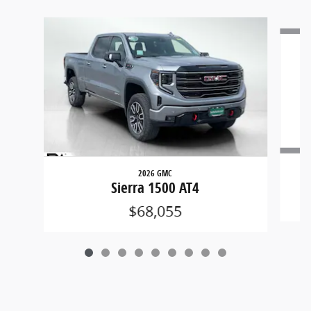
Slide 1 of 9
2026 GMC
Sierra 1500 AT4
$68,055