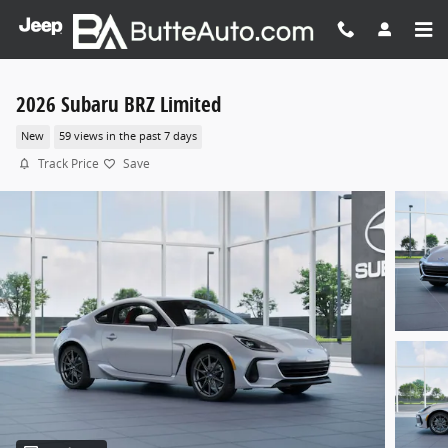
Skip to main content
2026 Subaru BRZ Limited
New
59 views in the past 7 days
Track Price
Save