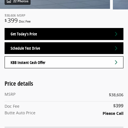
22 Photos
$38,606
MSRP
399
$
Doc Fee
Get Today's Price
Schedule Test Drive
KBB Instant Cash Offer
Price details
MSRP
$38,606
$399
Doc Fee
Butte Auto Price
Please Call