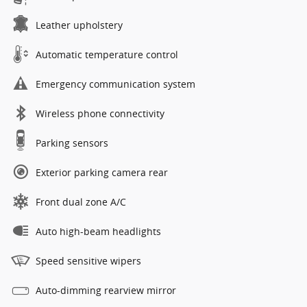
Leather upholstery
Automatic temperature control
Emergency communication system
Wireless phone connectivity
Parking sensors
Exterior parking camera rear
Front dual zone A/C
Auto high-beam headlights
Speed sensitive wipers
Auto-dimming rearview mirror