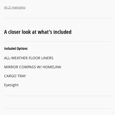
All 21 Highlights
A closer look at what’s included
Included Options
ALL-WEATHER FLOOR LINERS
MIRROR COMPASS W/ HOMELINK
CARGO TRAY
Eyesight