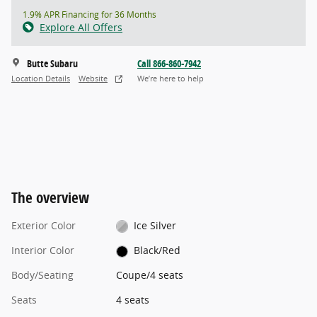
1.9% APR Financing for 36 Months
Explore All Offers
Butte Subaru
Call 866-860-7942
Location Details
Website
We’re here to help
The overview
Exterior Color
Ice Silver
Interior Color
Black/Red
Body/Seating
Coupe/4 seats
Seats
4 seats