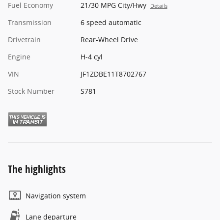
Fuel Economy
21/30 MPG City/Hwy
Details
Transmission
6 speed automatic
Drivetrain
Rear-Wheel Drive
Engine
H-4 cyl
VIN
JF1ZDBE11T8702767
Stock Number
S781
The highlights
Navigation system
Lane departure