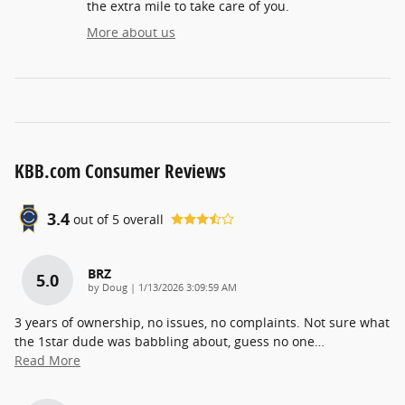
the extra mile to take care of you.
More about us
KBB.com Consumer Reviews
3.4
out of
5
overall
BRZ
5.0
on
by
Doug
|
1/13/2026 3:09:59 AM
3 years of ownership, no issues, no complaints. Not sure what
the 1star dude was babbling about, guess no one
…
Read More