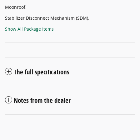
Moonroof.
Stabilizer Disconnect Mechanism (SDM).
Show All Package Items
The full specifications
Notes from the dealer