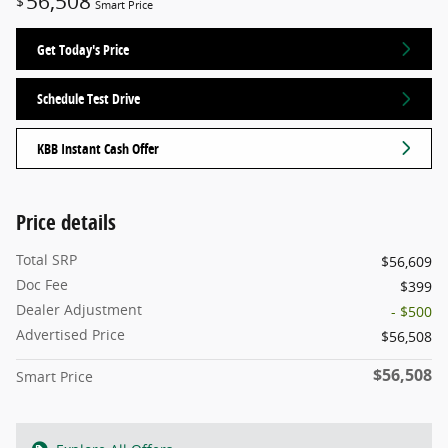
56,508
$
Smart Price
Get Today's Price
Schedule Test Drive
KBB Instant Cash Offer
Price details
Total SRP
$56,609
Doc Fee
$399
Dealer Adjustment
- $500
Advertised Price
$56,508
$56,508
Smart Price