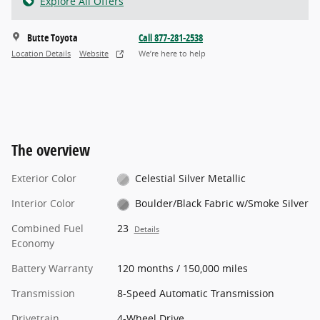
Explore All Offers
Butte Toyota
Call 877-281-2538
Location Details
Website
We’re here to help
The overview
Exterior Color
Celestial Silver Metallic
Interior Color
Boulder/Black Fabric w/Smoke Silver
Combined Fuel
23
Details
Economy
Battery Warranty
120 months / 150,000 miles
Transmission
8-Speed Automatic Transmission
Drivetrain
4-Wheel Drive