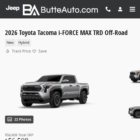
Skip to main content
2026 Toyota Tacoma i-FORCE MAX TRD Off-Road
New
Hybrid
Track Price
Save
22 Photos
$56,609
Total SRP