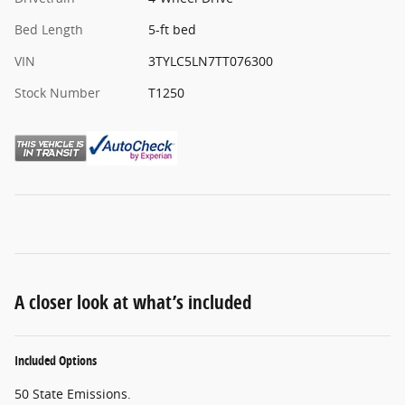
Bed Length
5-ft bed
VIN
3TYLC5LN7TT076300
Stock Number
T1250
A closer look at what’s included
Included Options
50 State Emissions.