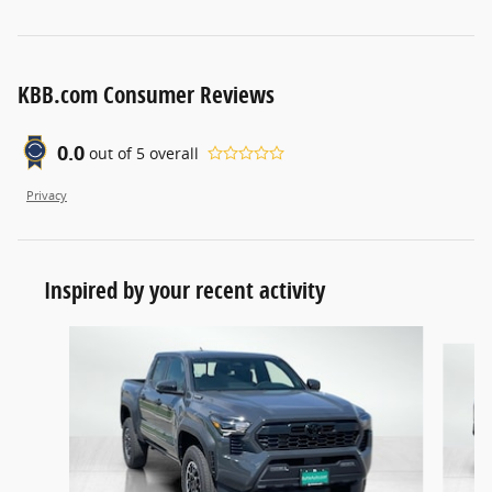
KBB.com Consumer Reviews
0.0
out of
5
overall
Privacy
Inspired by your recent activity
Slide 1 of 5