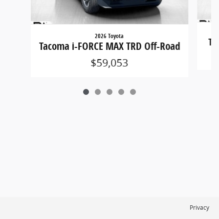
2026 Toyota
Ta
Tacoma i-FORCE MAX TRD Off-Road
$59,053
Privacy