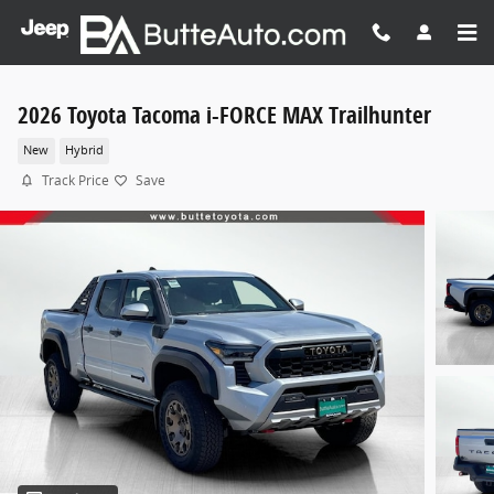
Skip to main content
2026 Toyota Tacoma i-FORCE MAX Trailhunter
New
Hybrid
Track Price
Save