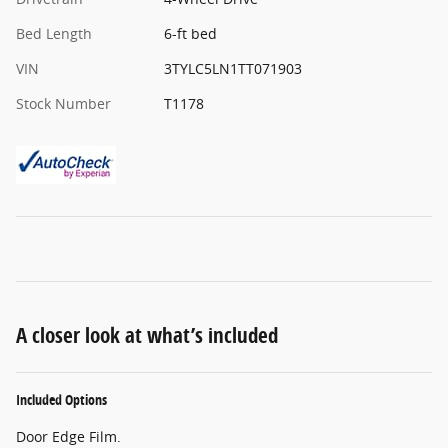
Bed Length
6-ft bed
VIN
3TYLC5LN1TT071903
Stock Number
T1178
A closer look at what’s included
Included Options
Door Edge Film.