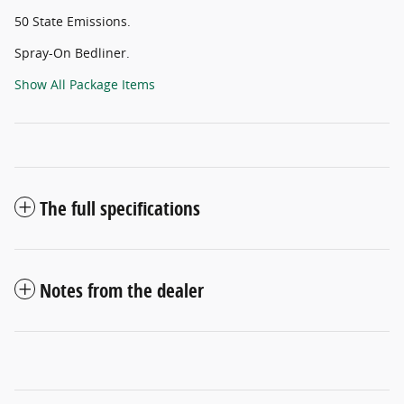
50 State Emissions.
Spray-On Bedliner.
Show All Package Items
The full specifications
Notes from the dealer