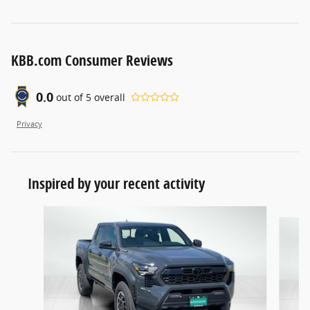
KBB.com Consumer Reviews
0.0
out of
5
overall
Privacy
Inspired by your recent activity
Slide 1 of 5