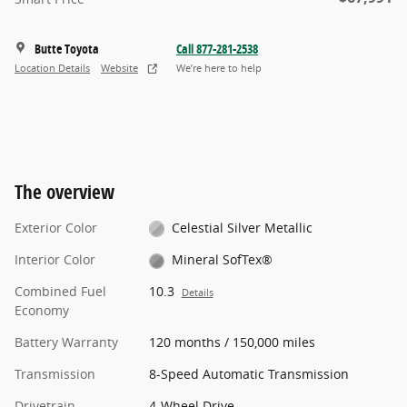
Butte Toyota
Call 877-281-2538
Location Details
Website
We’re here to help
The overview
Exterior Color
Celestial Silver Metallic
Interior Color
Mineral SofTex®
Combined Fuel
10.3
Details
Economy
Battery Warranty
120 months / 150,000 miles
Transmission
8-Speed Automatic Transmission
Drivetrain
4-Wheel Drive