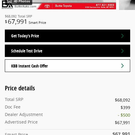
40 Photos
$68,092
Total SRP
67,991
$
Smart Price
Get Today's Price
Schedule Test Drive
KBB Instant Cash Offer
Price details
Total SRP
$68,092
Doc Fee
$399
Dealer Adjustment
- $500
Advertised Price
$67,991
$67,991
Smart Price