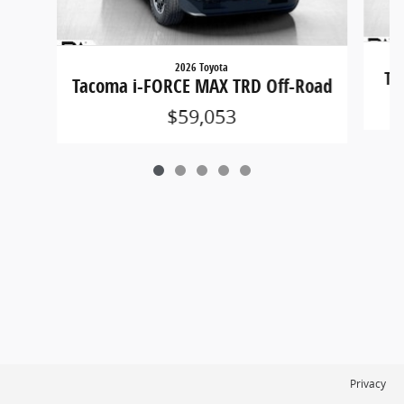
2026 Toyota
Ta
Tacoma i-FORCE MAX TRD Off-Road
$59,053
Privacy