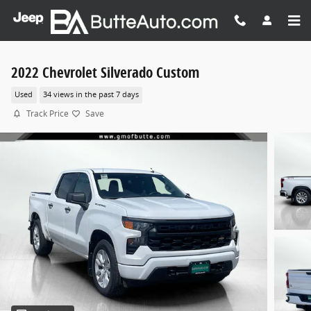
Skip to main content
2022 Chevrolet Silverado Custom
Used
34 views in the past 7 days
Track Price
Save