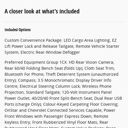
A closer look at what’s included
Included Options
Custom Convenience Package: LED Cargo Area Lighting; EZ
Lift Power Lock and Release Tailgate; Remote Vehicle Starter
System; Electric Rear-Window Defogger
Preferred Equipment Group 1CX: HD Rear Vision Camera;
Rear 60/40 Folding Bench Seat (folds Up); Cloth Seat Trim;
Bluetooth For Phone; Theft Deterrent System (unauthorized
Entry); Compass; 3.5 Monochromatic Display Driver Info
Centre; Electrical Steering Column Lock; Wireless Phone
Projection; Standard Tailgate; 120-Volt Instrument Panel
Power Outlet; 40/20/40 Front Split-Bench Seat; Dual Rear USB
Ports (charge Only); Colour-Keyed Carpeting Floor Covering;
OnStar and Chevrolet Connected Services Capable; Power
Front Windows with Passenger Express Down; Remote
Keyless Entry; Front Rubberized Vinyl Floor Mats; Rear