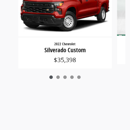
2022 Chevrolet
Silverado Custom
$35,398