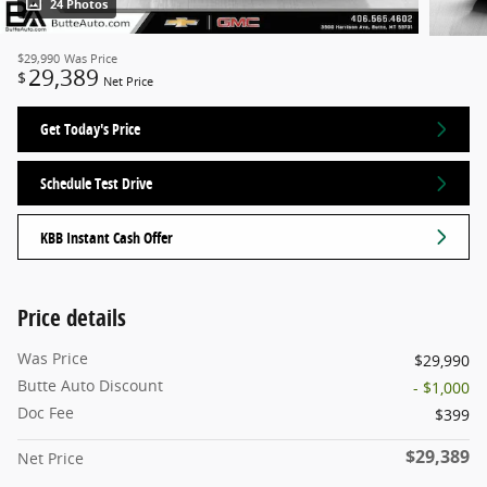
24 Photos
$29,990
Was Price
29,389
$
Net Price
Get Today's Price
Schedule Test Drive
KBB Instant Cash Offer
Price details
Was Price
$29,990
Butte Auto Discount
- $1,000
Doc Fee
$399
$29,389
Net Price