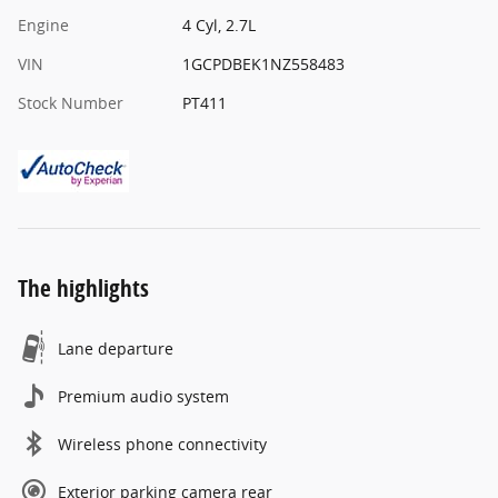
Engine
4 Cyl, 2.7L
VIN
1GCPDBEK1NZ558483
Stock Number
PT411
The highlights
Lane departure
Premium audio system
Wireless phone connectivity
Exterior parking camera rear