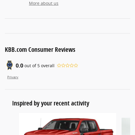
More about us
KBB.com Consumer Reviews
0.0
out of
5
overall
Privacy
Inspired by your recent activity
Slide 1 of 5