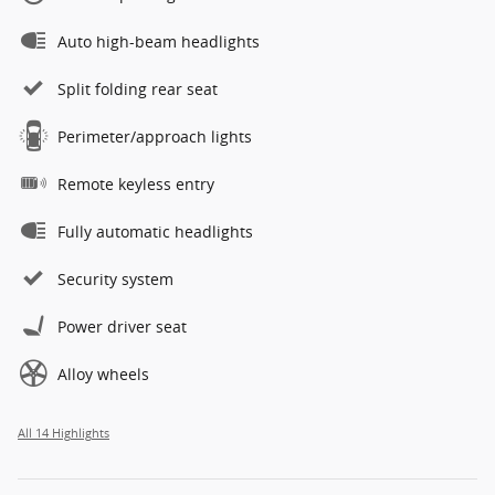
Auto high-beam headlights
Split folding rear seat
Perimeter/approach lights
Remote keyless entry
Fully automatic headlights
Security system
Power driver seat
Alloy wheels
All 14 Highlights