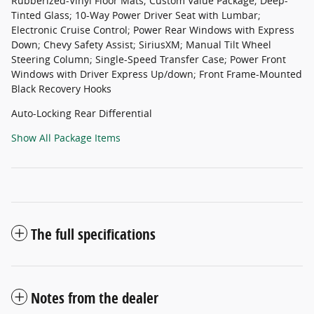
Rubberized-Vinyl Floor Mats; Custom Value Package; Deep-
Tinted Glass; 10-Way Power Driver Seat with Lumbar;
Electronic Cruise Control; Power Rear Windows with Express
Down; Chevy Safety Assist; SiriusXM; Manual Tilt Wheel
Steering Column; Single-Speed Transfer Case; Power Front
Windows with Driver Express Up/down; Front Frame-Mounted
Black Recovery Hooks
Auto-Locking Rear Differential
Show All Package Items
The full specifications
Notes from the dealer