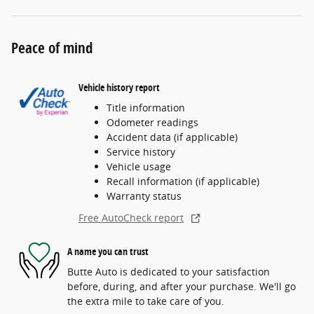
Peace of mind
Vehicle history report
Title information
Odometer readings
Accident data (if applicable)
Service history
Vehicle usage
Recall information (if applicable)
Warranty status
Free AutoCheck report
A name you can trust
Butte Auto is dedicated to your satisfaction
before, during, and after your purchase. We'll go
the extra mile to take care of you.