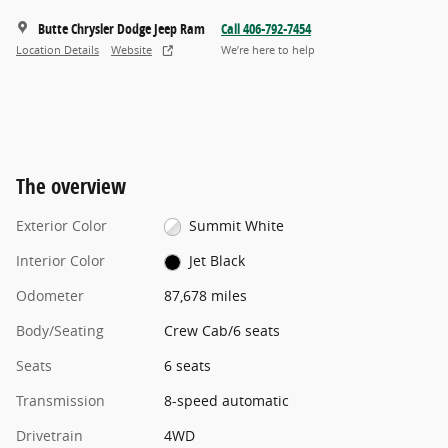
Butte Chrysler Dodge Jeep Ram
Call 406-792-7454
Location Details
Website
We’re here to help
The overview
Exterior Color
Summit White
Interior Color
Jet Black
Odometer
87,678 miles
Body/Seating
Crew Cab/6 seats
Seats
6 seats
Transmission
8-speed automatic
Drivetrain
4WD